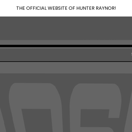
THE OFFICIAL WEBSITE OF HUNTER RAYNOR!