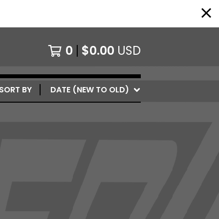
0
$
0.00
USD
SORT BY
DATE (NEW TO OLD)