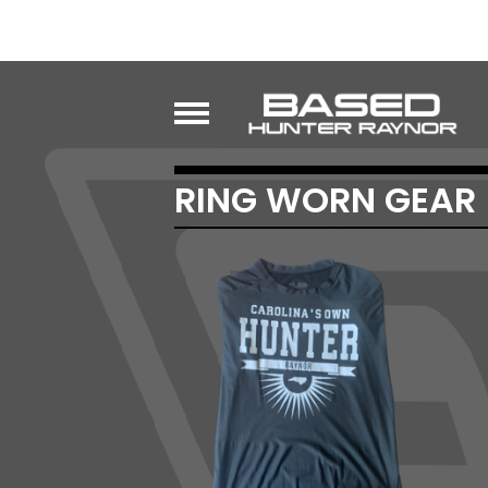
RING WORN GEAR