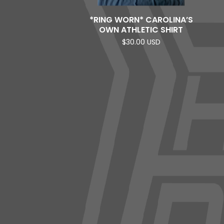
*RING WORN* CAROLINA’S
OWN ATHLETIC SHIRT
$
30.00
USD