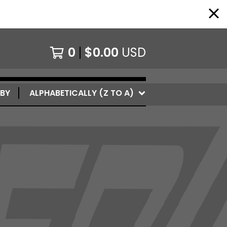
0
$
0.00
USD
 BY
ALPHABETICALLY (Z TO A)