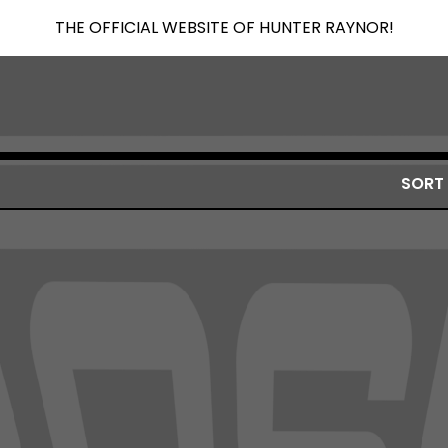
THE OFFICIAL WEBSITE OF HUNTER RAYNOR!
SORT