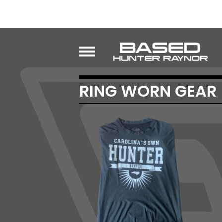
RING WORN GEAR