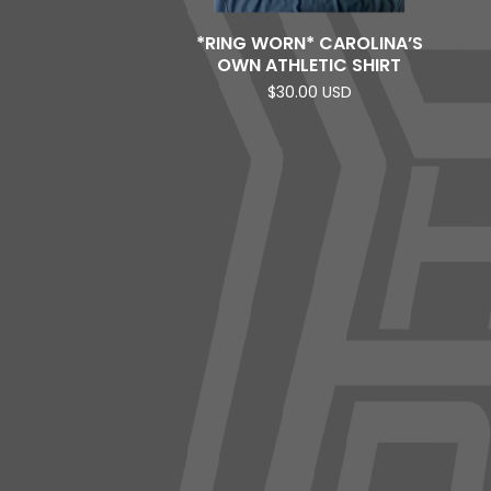
*RING WORN* CAROLINA’S
OWN ATHLETIC SHIRT
$
30.00
USD