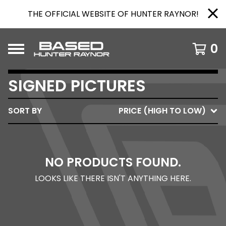
THE OFFICIAL WEBSITE OF HUNTER RAYNOR!
0
SIGNED PICTURES
SORT BY
PRICE (HIGH TO LOW)
NO PRODUCTS FOUND.
LOOKS LIKE THERE ISN'T ANYTHING HERE.