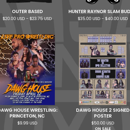
OUTER BASED
HUNTER RAYNOR SLAM BU
$
20.00
USD
-
$
23.75
USD
$
35.00
USD
-
$
40.00
USD
DAWG HOUSE WRESTLING:
DAWG HOUSE 2 SIGNED
PRINCETON, NC
POSTER
$
9.99
USD
$
50.00
USD
ON SALE