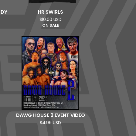
DDY
HR SWIRLS
$
10.00
USD
ON SALE
DAWG HOUSE 2 EVENT VIDEO
$
4.99
USD