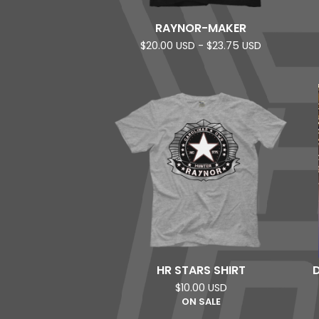
RAYNOR-MAKER
$
20.00
USD
-
$
23.75
USD
HR STARS SHIRT
$
10.00
USD
ON SALE