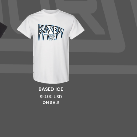
BASED ICE
$
10.00
USD
ON SALE