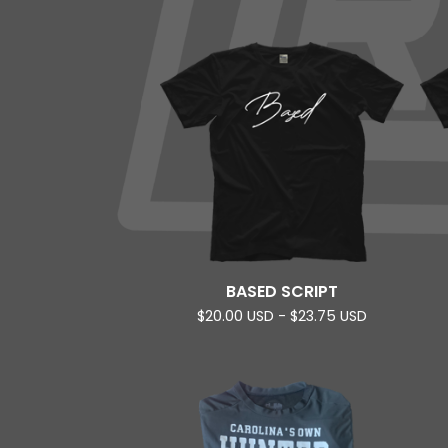
BASED SCRIPT
$
20.00
USD
-
$
23.75
USD