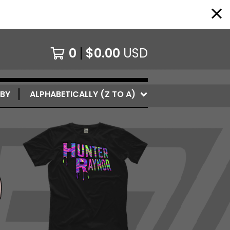
0
$
0.00
USD
 BY
ALPHABETICALLY (Z TO A)