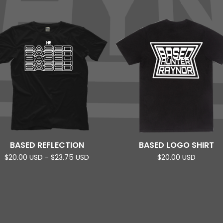
BASED REFLECTION
BASED LOGO SHIRT
$
20.00
USD
-
$
23.75
USD
$
20.00
USD