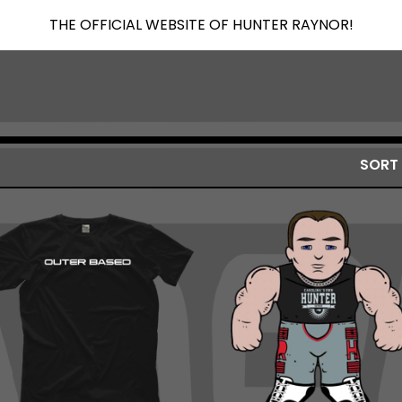
THE OFFICIAL WEBSITE OF HUNTER RAYNOR!
SORT