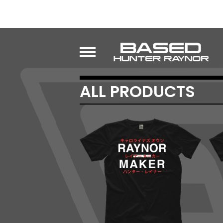
ALL PRODUCTS