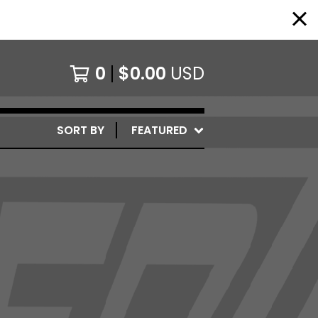
0
$
0.00
USD
SORT BY
FEATURED