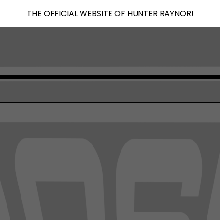
THE OFFICIAL WEBSITE OF HUNTER RAYNOR!