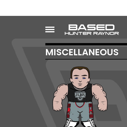
MISCELLANEOUS