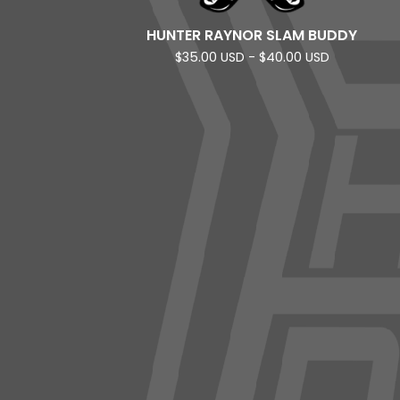
HUNTER RAYNOR SLAM BUDDY
$
35.00
USD
-
$
40.00
USD