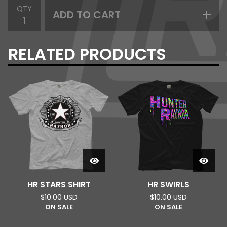
QTY
ADD TO CART
RELATED PRODUCTS
HR STARS SHIRT
HR SWIRLS
$
10.00
USD
$
10.00
USD
ON SALE
ON SALE