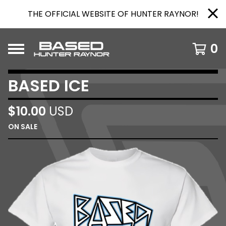
THE OFFICIAL WEBSITE OF HUNTER RAYNOR!
0
BASED ICE
$
10.00
USD
ON SALE