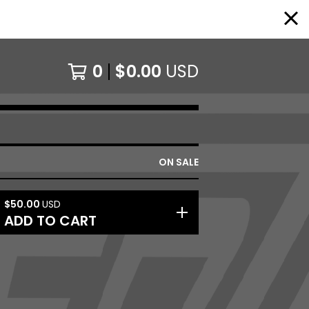
0
$
0.00
USD
ON SALE
$
50.00
USD
ADD TO CART