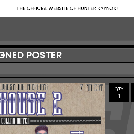
THE OFFICIAL WEBSITE OF HUNTER RAYNOR!
GNED POSTER
QTY