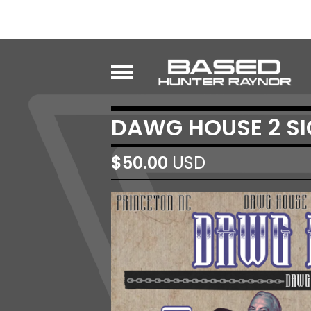
DAWG HOUSE 2 SI
$
50.00
USD