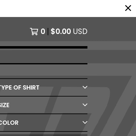
0
$
0.00
USD