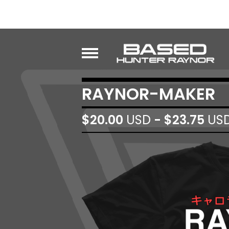
RAYNOR-MAKER
$
20.00
USD
-
$
23.75
US