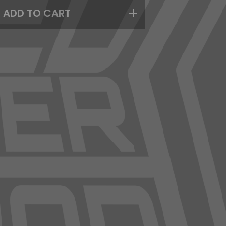
ADD TO CART