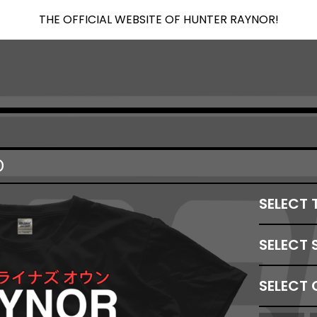
THE OFFICIAL WEBSITE OF HUNTER RAYNOR!
D