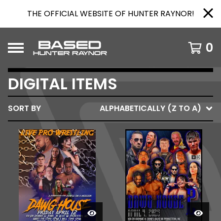
THE OFFICIAL WEBSITE OF HUNTER RAYNOR!
0
DIGITAL ITEMS
SORT BY
ALPHABETICALLY (Z TO A)