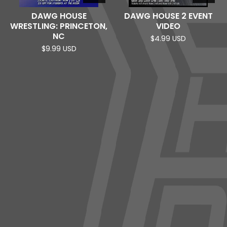
DAWG HOUSE
DAWG HOUSE 2 EVENT
WRESTLING: PRINCETON,
VIDEO
NC
$
4.99
USD
$
9.99
USD