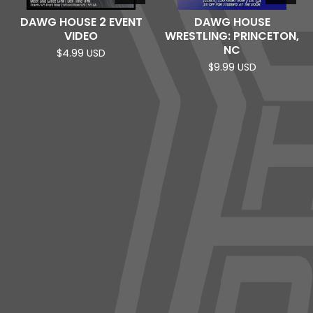
DAWG HOUSE 2 EVENT
DAWG HOUSE
VIDEO
WRESTLING: PRINCETON,
NC
$
4.99
USD
$
9.99
USD