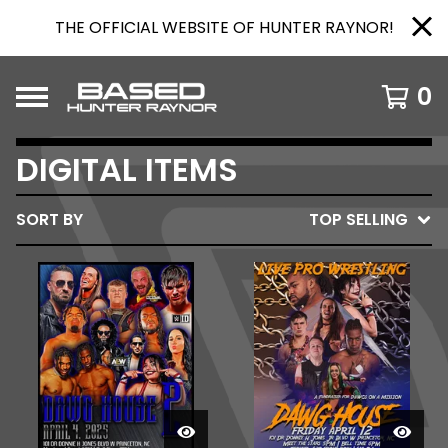
THE OFFICIAL WEBSITE OF HUNTER RAYNOR!
0
DIGITAL ITEMS
SORT BY
TOP SELLING