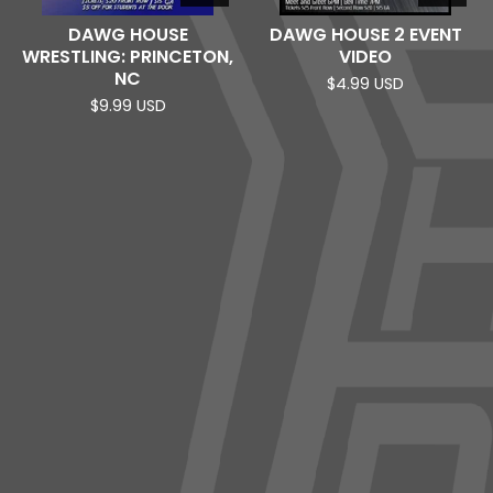
DAWG HOUSE
DAWG HOUSE 2 EVENT
WRESTLING: PRINCETON,
VIDEO
NC
$
4.99
USD
$
9.99
USD