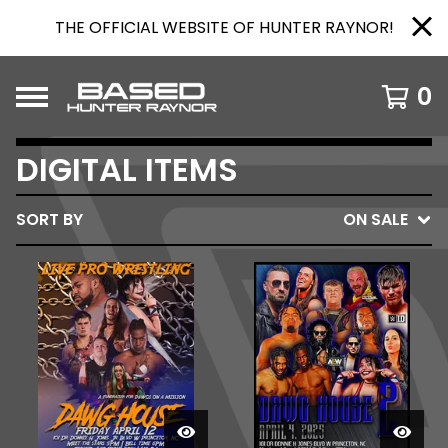
THE OFFICIAL WEBSITE OF HUNTER RAYNOR!
0
DIGITAL ITEMS
SORT BY
ON SALE