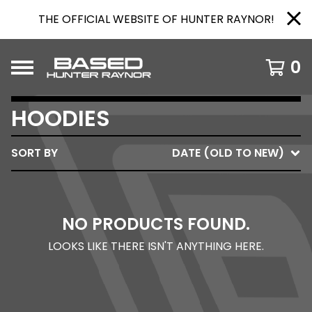
THE OFFICIAL WEBSITE OF HUNTER RAYNOR!
0
HOODIES
SORT BY
DATE (OLD TO NEW)
NO PRODUCTS FOUND.
LOOKS LIKE THERE ISN'T ANYTHING HERE.