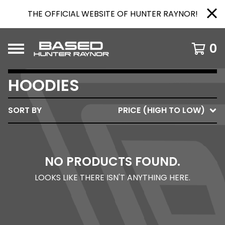
THE OFFICIAL WEBSITE OF HUNTER RAYNOR!
0
HOODIES
SORT BY
PRICE (HIGH TO LOW)
NO PRODUCTS FOUND.
LOOKS LIKE THERE ISN'T ANYTHING HERE.