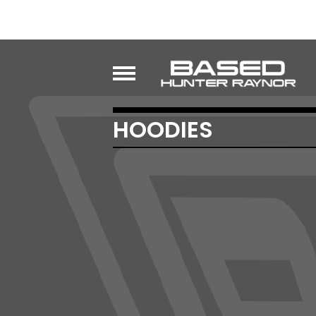
HOODIES