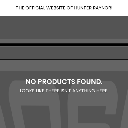
THE OFFICIAL WEBSITE OF HUNTER RAYNOR!
NO PRODUCTS FOUND.
LOOKS LIKE THERE ISN'T ANYTHING HERE.