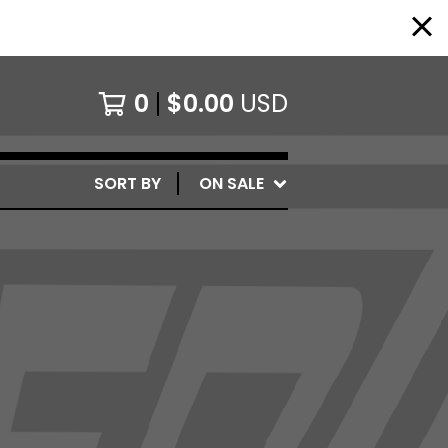
0
$
0.00
USD
SORT BY
ON SALE