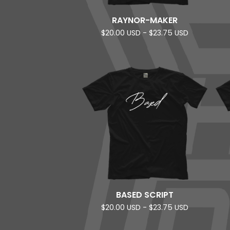
RAYNOR-MAKER
$
20.00
USD
-
$
23.75
USD
BASED SCRIPT
$
20.00
USD
-
$
23.75
USD