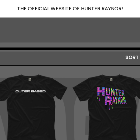
THE OFFICIAL WEBSITE OF HUNTER RAYNOR!
SORT