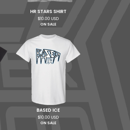
HR STARS SHIRT
$
10.00
USD
ON SALE
BASED ICE
$
10.00
USD
ON SALE