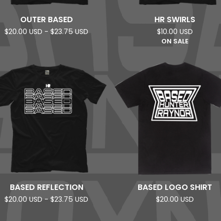
OUTER BASED
HR SWIRLS
$
20.00
USD
-
$
23.75
USD
$
10.00
USD
ON SALE
BASED REFLECTION
BASED LOGO SHIRT
$
20.00
USD
-
$
23.75
USD
$
20.00
USD