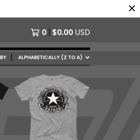
0
$
0.00
USD
 BY
ALPHABETICALLY (Z TO A)