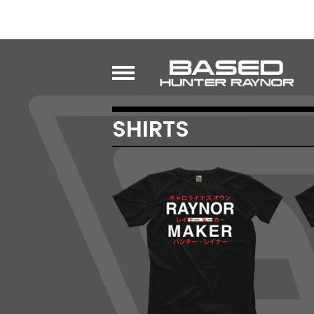
SHIRTS